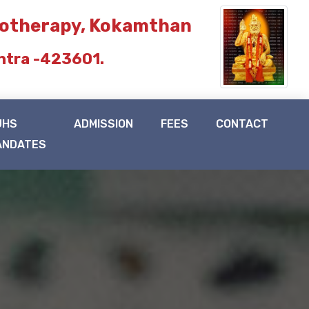
iotherapy, Kokamthan
htra -423601.
UHS
ADMISSION
FEES
CONTACT
ANDATES