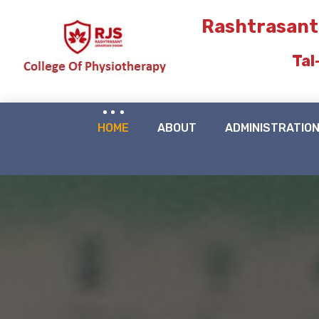
Rashtrasant
Tal
HOME
ABOUT
ADMINISTRATIO