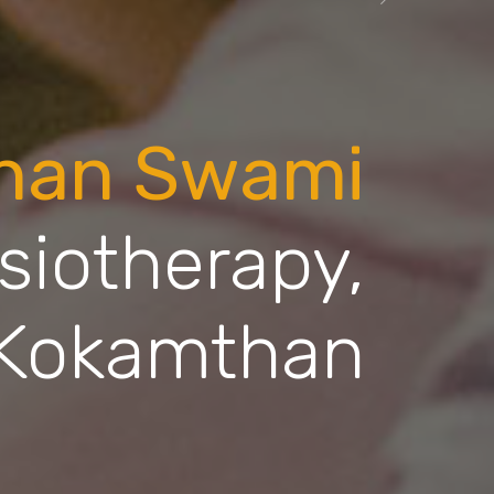
Next
dhan Swami
siotherapy,
Kokamthan