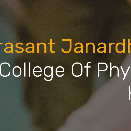
rasant Janar
College Of Phy