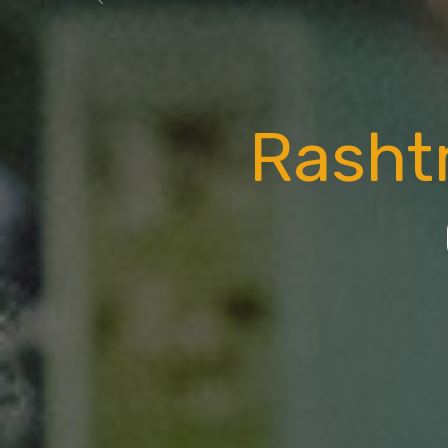
Previous
Rasht