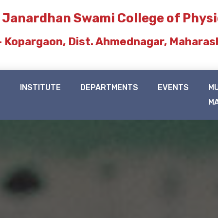
 Janardhan Swami College of Phys
- Kopargaon, Dist. Ahmednagar, Maharas
N
INSTITUTE
DEPARTMENTS
EVENTS
M
M