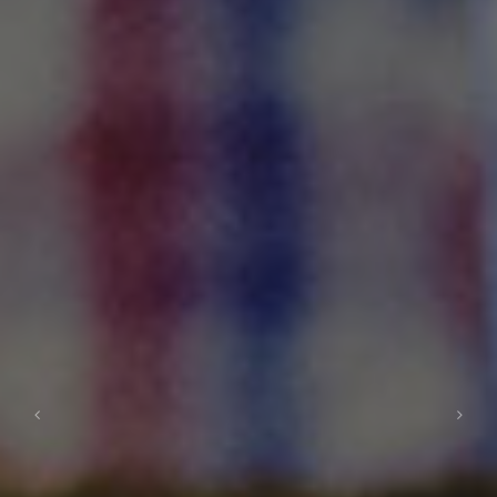
Previous
Next