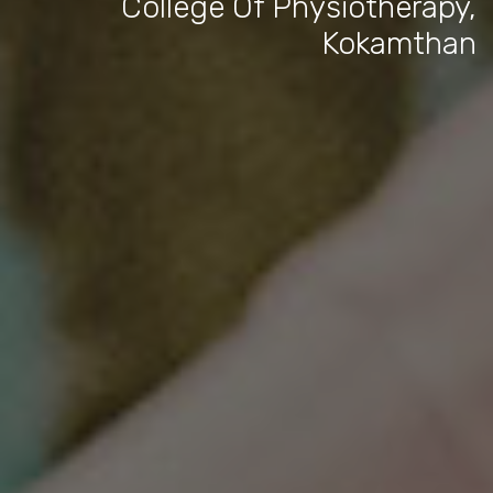
College Of Physiotherapy,
Kokamthan