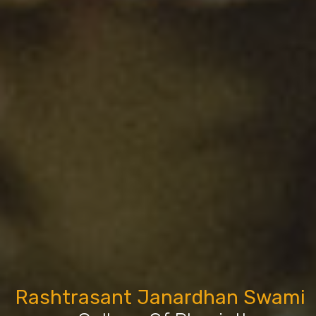
Rashtrasant Janardhan Swami