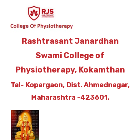
Rashtrasant Janardhan
Swami College of
Physiotherapy, Kokamthan
Tal- Kopargaon, Dist. Ahmednagar,
Maharashtra -423601.