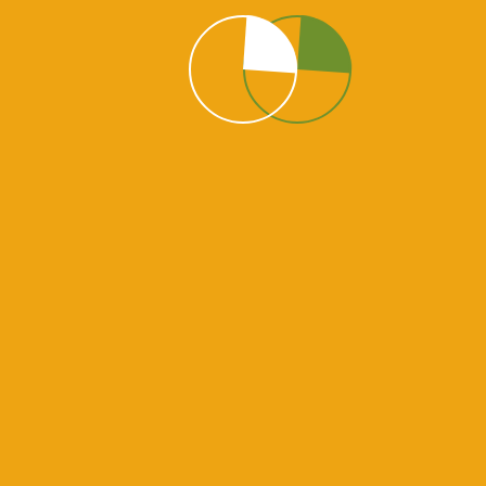
 Help? Sure we are On
ails about the special offer website you want us. Please
have million of website owners who happy to work with